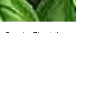
Guard-n-Tip of the
Week!
It's that time of year to grow wonderful herbs,
fruits and vegetables in your garden! Keep
your Basil plants looking healthy and hearty...