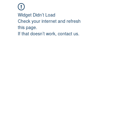
Widget Didn’t Load
Check your internet and refresh
this page.
If that doesn’t work, contact us.