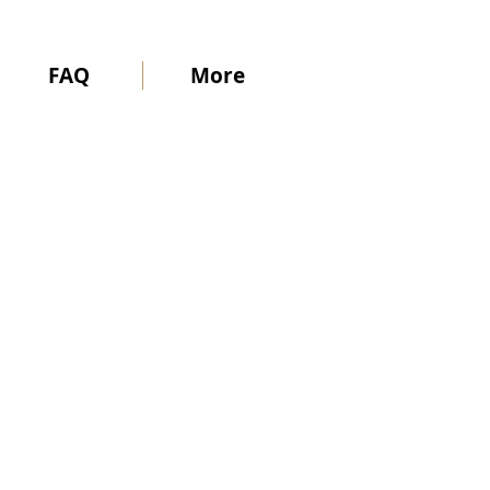
FAQ
More