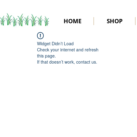
HOME
SHOP
Widget Didn’t Load
Check your internet and refresh
this page.
If that doesn’t work, contact us.