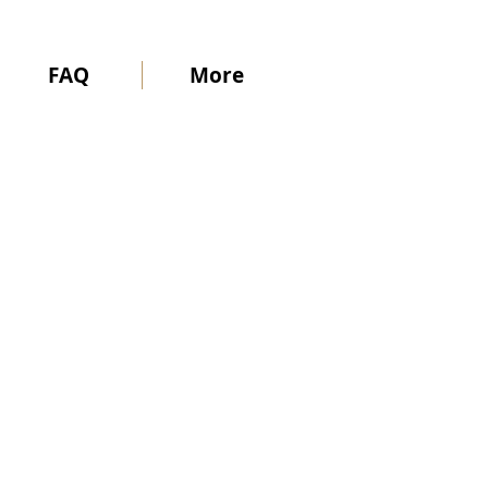
FAQ
More