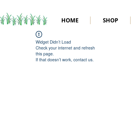
HOME
SHOP
Widget Didn’t Load
Check your internet and refresh
this page.
If that doesn’t work, contact us.