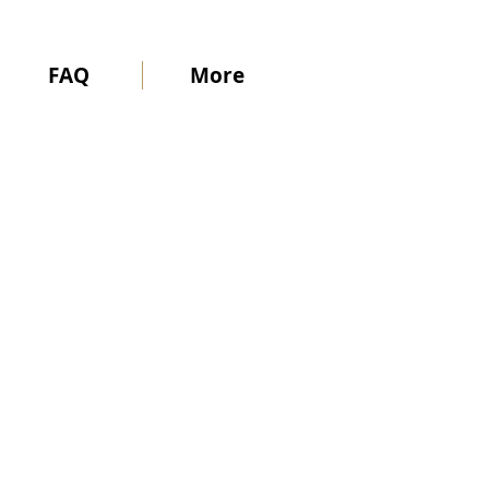
FAQ
More