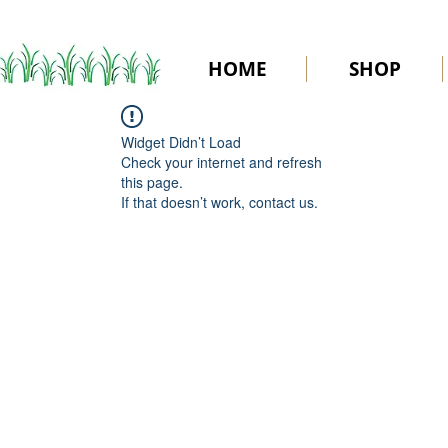
HOME
SHOP
Widget Didn’t Load
Check your internet and refresh
this page.
If that doesn’t work, contact us.