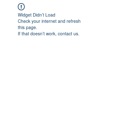
Widget Didn’t Load
Check your internet and refresh
this page.
If that doesn’t work, contact us.