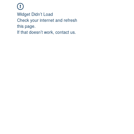
Widget Didn’t Load
Check your internet and refresh
this page.
If that doesn’t work, contact us.