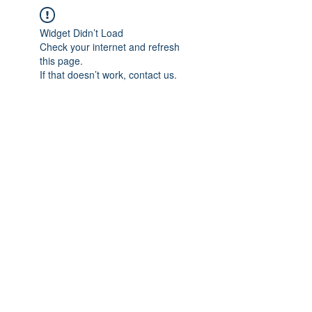
Widget Didn’t Load
Check your internet and refresh
this page.
If that doesn’t work, contact us.