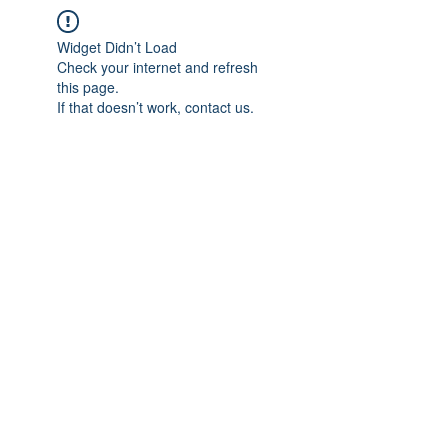
Widget Didn’t Load
Check your internet and refresh
this page.
If that doesn’t work, contact us.