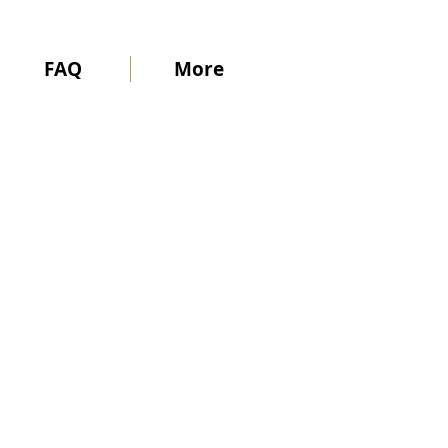
FAQ
More