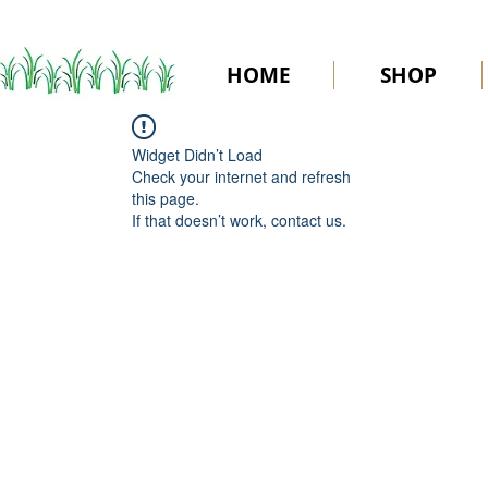
HOME
SHOP
Widget Didn’t Load
Check your internet and refresh
this page.
If that doesn’t work, contact us.