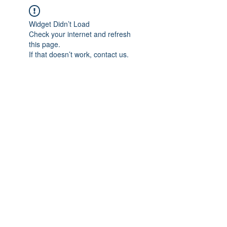
Widget Didn’t Load
Check your internet and refresh
this page.
If that doesn’t work, contact us.