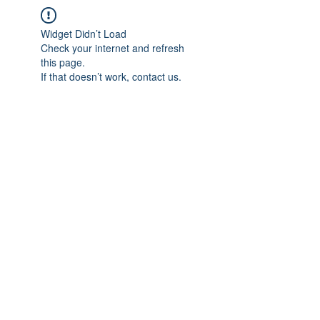
Widget Didn’t Load
Check your internet and refresh
this page.
If that doesn’t work, contact us.