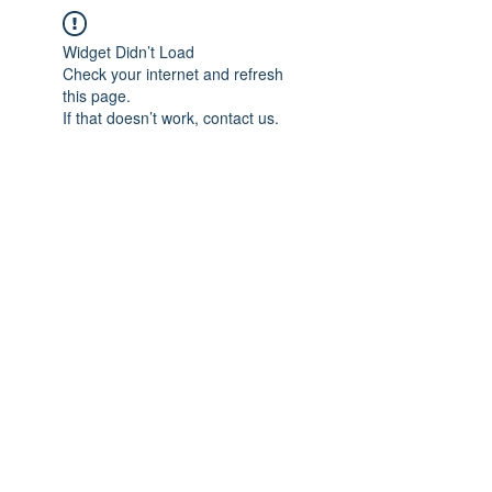
Widget Didn’t Load
Check your internet and refresh
this page.
If that doesn’t work, contact us.