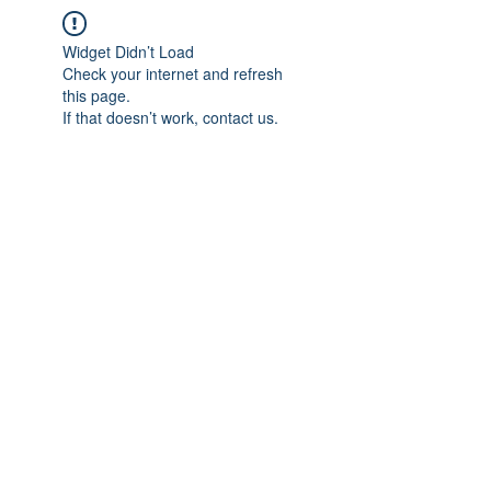
Widget Didn’t Load
Check your internet and refresh
this page.
If that doesn’t work, contact us.