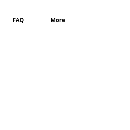
FAQ
More