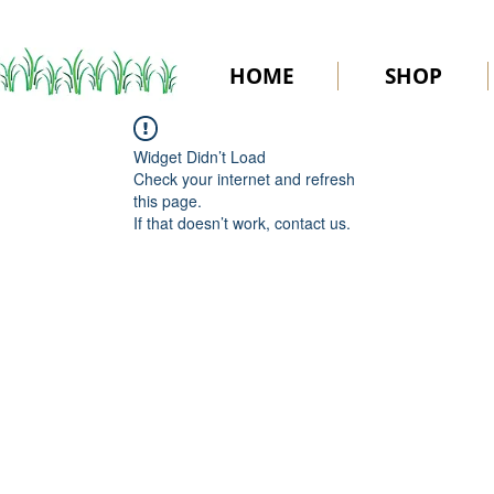
HOME
SHOP
Widget Didn’t Load
Check your internet and refresh
this page.
If that doesn’t work, contact us.