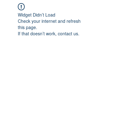
Widget Didn’t Load
Check your internet and refresh
this page.
If that doesn’t work, contact us.