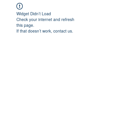
Widget Didn’t Load
Check your internet and refresh
this page.
If that doesn’t work, contact us.