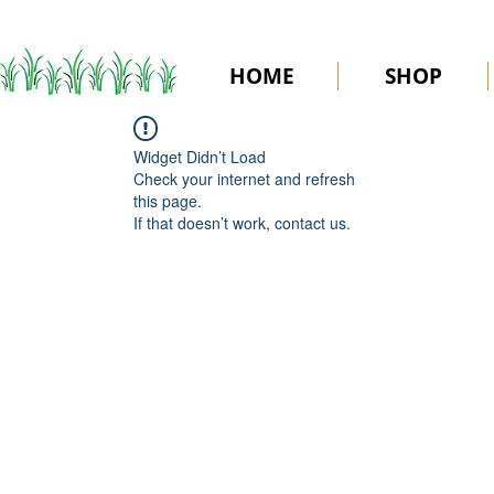
HOME
SHOP
Widget Didn’t Load
Check your internet and refresh
this page.
If that doesn’t work, contact us.