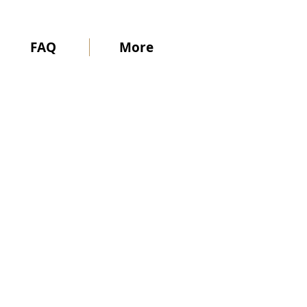
FAQ
More