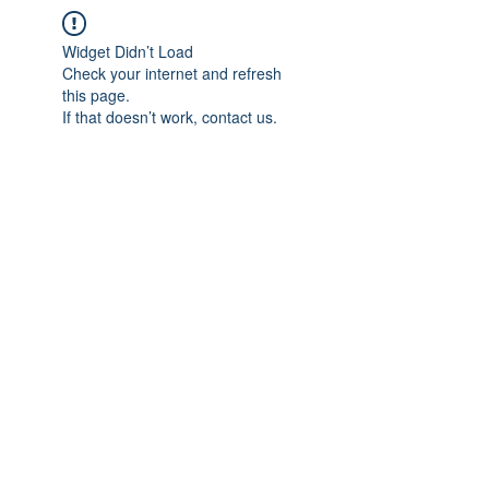
Widget Didn’t Load
Check your internet and refresh
this page.
If that doesn’t work, contact us.