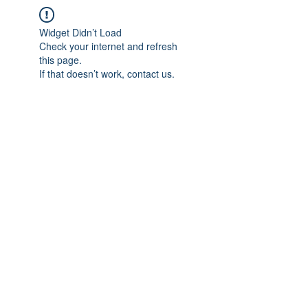
Widget Didn’t Load
Check your internet and refresh
this page.
If that doesn’t work, contact us.