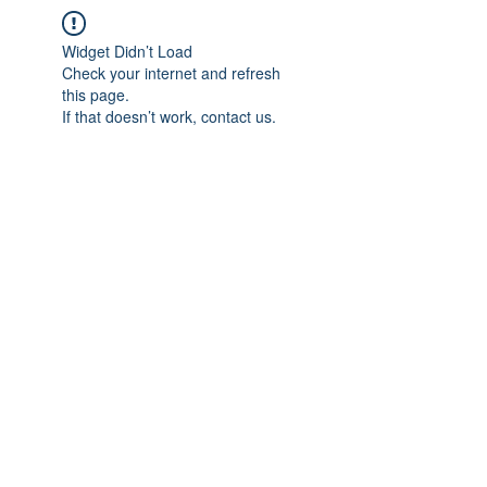
Widget Didn’t Load
Check your internet and refresh
this page.
If that doesn’t work, contact us.