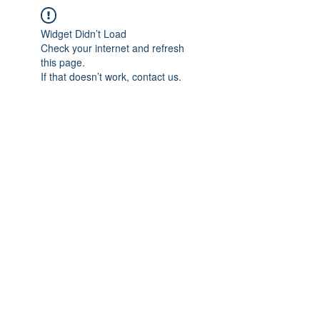
Widget Didn’t Load
Check your internet and refresh
this page.
If that doesn’t work, contact us.