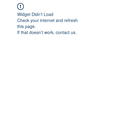
Widget Didn’t Load
Check your internet and refresh
this page.
If that doesn’t work, contact us.