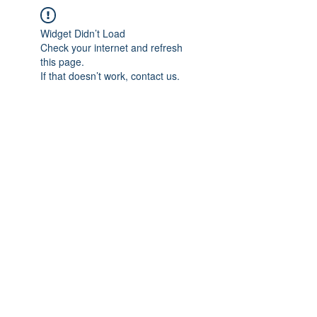
Widget Didn’t Load
Check your internet and refresh
this page.
If that doesn’t work, contact us.