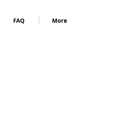
FAQ
More