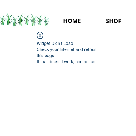
HOME
SHOP
Widget Didn’t Load
Check your internet and refresh
this page.
If that doesn’t work, contact us.