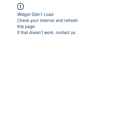
Widget Didn’t Load
Check your internet and refresh
this page.
If that doesn’t work, contact us.