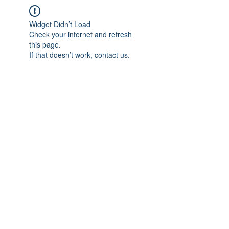
Widget Didn’t Load
Check your internet and refresh
this page.
If that doesn’t work, contact us.