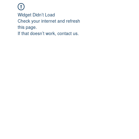
Widget Didn’t Load
Check your internet and refresh
this page.
If that doesn’t work, contact us.