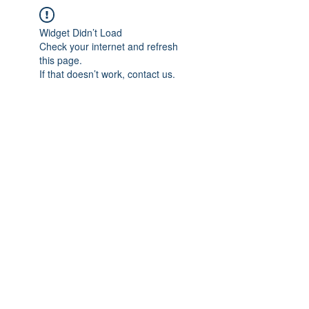
Widget Didn’t Load
Check your internet and refresh
this page.
If that doesn’t work, contact us.