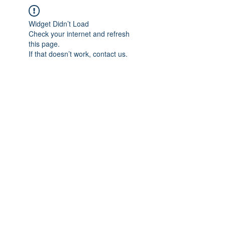
Widget Didn’t Load
Check your internet and refresh
this page.
If that doesn’t work, contact us.